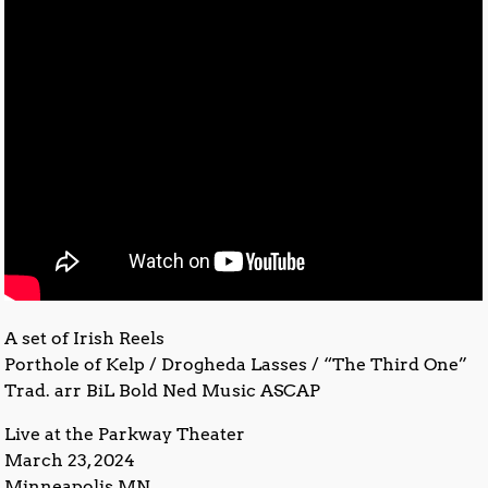
A set of Irish Reels
Porthole of Kelp / Drogheda Lasses / “The Third One”
Trad. arr BiL Bold Ned Music ASCAP
Live at the Parkway Theater
March 23, 2024
Minneapolis MN