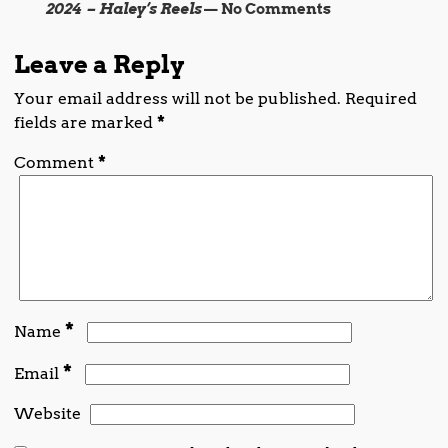
2024 – Haley’s Reels
— No Comments
Leave a Reply
Your email address will not be published.
Required
fields are marked
*
Comment
*
*
Name
*
Email
Website