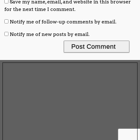
Save my name, email, and website in this browser
for the next time I comment.
Notify me of follow-up comments by email.
Notify me of new posts by email.