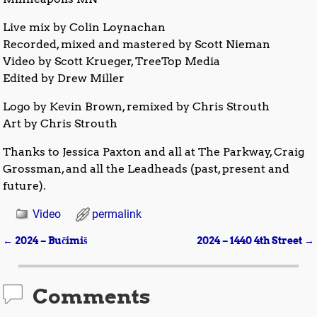
Live mix by Colin Loynachan
Recorded, mixed and mastered by Scott Nieman
Video by Scott Krueger, TreeTop Media
Edited by Drew Miller
Logo by Kevin Brown, remixed by Chris Strouth
Art by Chris Strouth
Thanks to Jessica Paxton and all at The Parkway, Craig
Grossman, and all the Leadheads (past, present and
future).
Video
permalink
←
2024 – Bučimiš
2024 – 1440 4th Street
→
Post navigation
Comments