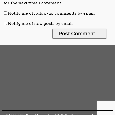
for the next time I comment.
Notify me of follow-up comments by email.
Notify me of new posts by email.