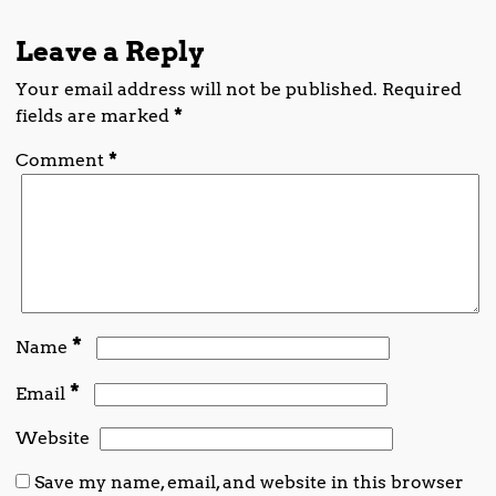
Leave a Reply
Your email address will not be published.
Required
fields are marked
*
Comment
*
*
Name
*
Email
Website
Save my name, email, and website in this browser