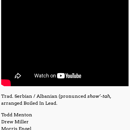
Trad. Serbian / Albanian (pronunced
show’-tah
,
arranged Boiled In Lead.
Todd Menton
Drew Miller
Morris Engel