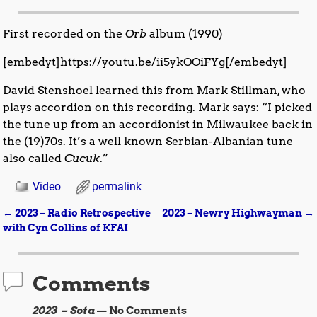
First recorded on the
Orb
album (1990)
[embedyt]https://youtu.be/ii5ykOOiFYg[/embedyt]
David Stenshoel learned this from Mark Stillman, who
plays accordion on this recording. Mark says: “I picked
the tune up from an accordionist in Milwaukee back in
the (19)70s. It’s a well known Serbian-Albanian tune
also called
Cucuk
.”
Video
permalink
←
2023 – Radio Retrospective
2023 – Newry Highwayman
→
Post navigation
with Cyn Collins of KFAI
Comments
2023 – Sota
— No Comments