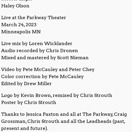
Haley Olson
Live at the Parkway Theater
March 24, 2023
Minneapolis MN
Live mix by Loren Wicklander
Audio recorded by Chris Dronen
Mixed and mastered by Scott Nieman
Video by Pete McCauley and Peter Chey
Color correction by Pete McCauley
Edited by Drew Miller
Logo by Kevin Brown, remixed by Chris Strouth
Poster by Chris Strouth
Thanks to Jessica Paxton and all at The Parkway, Craig
Grossman, Chris Strouth and all the Leadheads (past,
present and future).