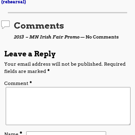
Post navigation
(rehearsal)
Comments
2013 – MN Irish Fair Promo
— No Comments
Leave a Reply
Your email address will not be published.
Required
fields are marked
*
Comment
*
*
Name