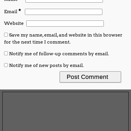
*
Email
Website
Save my name, email, and website in this browser
for the next time I comment.
Notify me of follow-up comments by email.
Notify me of new posts by email.