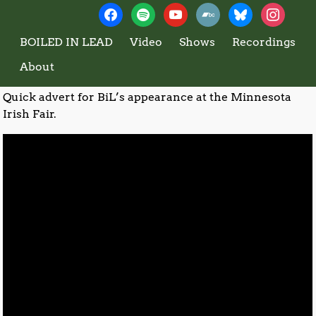
←
2016 – Wedding Dress
2012 – Western Borders
→
Boiled In Lead
Post navigation
(rehearsal)
BOILED IN LEAD
Video
Shows
Recordings
2013 – MN Irish Fair Promo
About
Quick advert for BiL’s appearance at the Minnesota
Irish Fair.