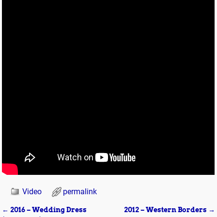
Video
permalink
←
2016 – Wedding Dress
2012 – Western Borders
→