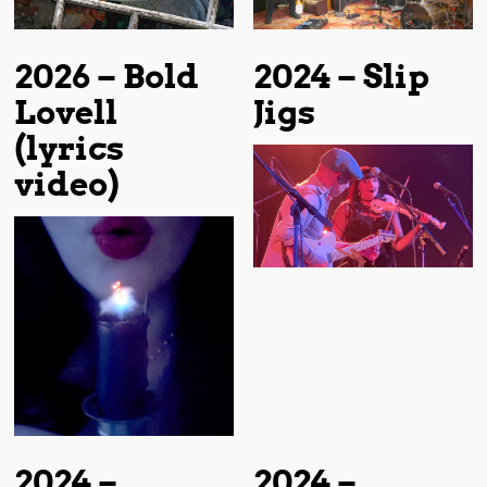
2026 – Bold
2024 – Slip
Lovell
Jigs
(lyrics
video)
2024 –
2024 –