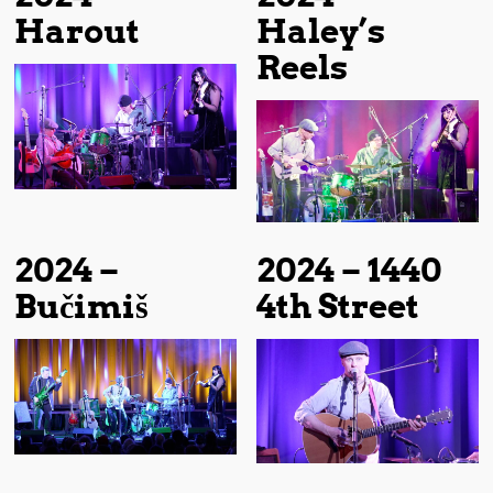
Harout
Haley’s
Reels
2024 –
2024 – 1440
Bučimiš
4th Street