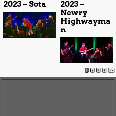
2023 – Sota
2023 –
Newry
Highwayma
n
1
2
3
4
>>
Post navigation