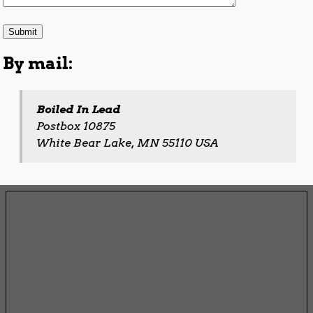
By mail:
Boiled In Lead
Postbox 10875
White Bear Lake, MN 55110 USA