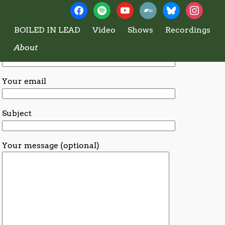
Boiled In Lead
Contact BiL
BOILED IN LEAD
Video
Shows
Recordings
About
Your name
Your email
Subject
Your message (optional)